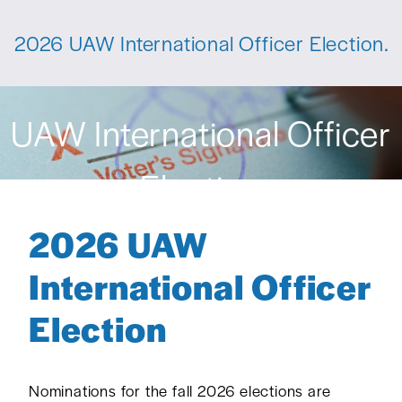
2026 UAW International Officer Election.
UAW International Officer
Election
2026 UAW
International Officer
Election
Nominations for the fall 2026 elections are