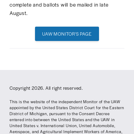
complete and ballots will be mailed in late
August.
UAW MONITOR'S PAGE
Copyright 2026. All right reserved.
This is the website of the independent Monitor of the UAW
appointed by the United States District Court for the Eastern
District of Michigan, pursuant to the Consent Decree
entered into between the United States and the UAW in
United States v. International Union, United Automobile,
Aerospace, and Agricultural Implement Workers of America,